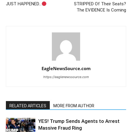
JUST HAPPENED…
STRIPPED Of Their Seats?
The EVIDENCE Is Coming
EagleNewsSource.com
https://eaglenewssource.com
RELATED ARTICLES
MORE FROM AUTHOR
YES! Trump Sends Agents to Arrest
Massive Fraud Ring