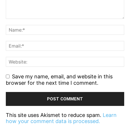
Save my name, email, and website in this
browser for the next time I comment.
This site uses Akismet to reduce spam.
Learn
how your comment data is processed.