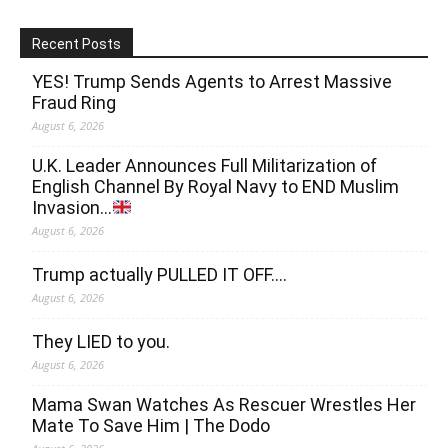
Recent Posts
YES! Trump Sends Agents to Arrest Massive
Fraud Ring
August 6, 2026
U.K. Leader Announces Full Militarization of
English Channel By Royal Navy to END Muslim
Invasion…
August 6, 2026
Trump actually PULLED IT OFF….
August 6, 2026
They LIED to you.
August 6, 2026
Mama Swan Watches As Rescuer Wrestles Her
Mate To Save Him | The Dodo