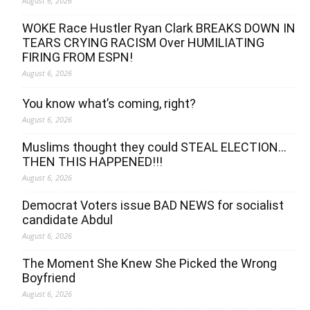
August 6, 2026
WOKE Race Hustler Ryan Clark BREAKS DOWN IN
TEARS CRYING RACISM Over HUMILIATING
FIRING FROM ESPN!
August 6, 2026
You know what’s coming, right?
August 6, 2026
Muslims thought they could STEAL ELECTION…
THEN THIS HAPPENED!!!
August 6, 2026
Democrat Voters issue BAD NEWS for socialist
candidate Abdul
August 6, 2026
The Moment She Knew She Picked the Wrong
Boyfriend
August 6, 2026