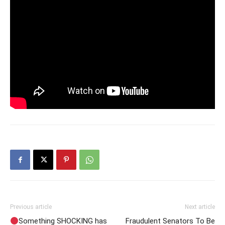
Previous article
Next article
Something SHOCKING has
Fraudulent Senators To Be