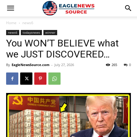
Home
news6
news6
todaysnews
winner
You WON’T BELIEVE what
we JUST DISCOVERED…
By
EagleNewsSource.com
-
July 27, 2026
265
0