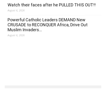
Watch their faces after he PULLED THIS OUT!!
August 6, 2026
Powerful Catholic Leaders DEMAND New
CRUSADE to RECONQUER Africa, Drive Out
Muslim Invaders…
August 6, 2026