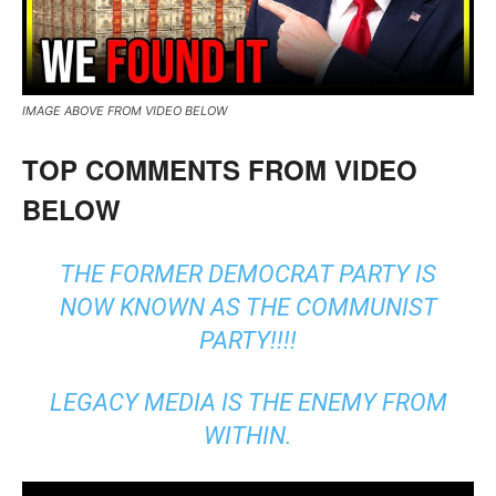
IMAGE ABOVE FROM VIDEO BELOW
TOP COMMENTS FROM VIDEO
BELOW
THE FORMER DEMOCRAT PARTY IS
NOW KNOWN AS THE COMMUNIST
PARTY!!!!
LEGACY MEDIA IS THE ENEMY FROM
WITHIN.