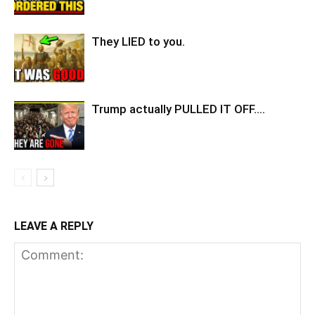
They LIED to you.
Trump actually PULLED IT OFF….
LEAVE A REPLY