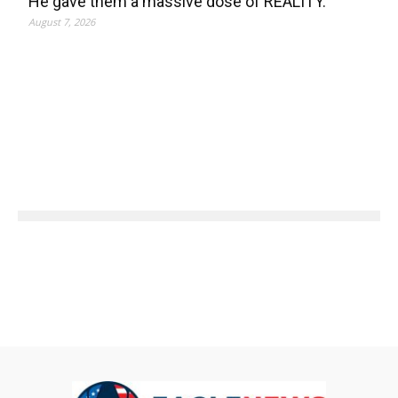
He gave them a massive dose of REALITY.
August 7, 2026