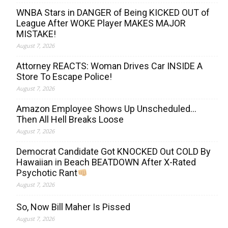
WNBA Stars in DANGER of Being KICKED OUT of
League After WOKE Player MAKES MAJOR
MISTAKE!
August 7, 2026
Attorney REACTS: Woman Drives Car INSIDE A
Store To Escape Police!
August 7, 2026
Amazon Employee Shows Up Unscheduled…
Then All Hell Breaks Loose
August 7, 2026
Democrat Candidate Got KNOCKED Out COLD By
Hawaiian in Beach BEATDOWN After X-Rated
Psychotic Rant
August 7, 2026
So, Now Bill Maher Is Pissed
August 7, 2026