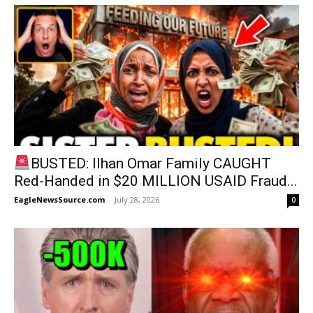
BUSTED: Ilhan Omar Family CAUGHT
Red-Handed in $20 MILLION USAID Fraud...
EagleNewsSource.com
-
July 28, 2026
0