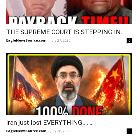
THE SUPREME COURT IS STEPPING IN.
EagleNewsSource.com
-
July 27, 2026
0
Iran just lost EVERYTHING…….
EagleNewsSource.com
-
July 26, 2026
0