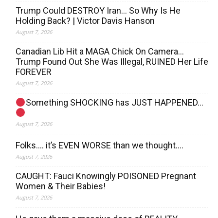
Trump Could DESTROY Iran… So Why Is He
Holding Back? | Victor Davis Hanson
August 7, 2026
Canadian Lib Hit a MAGA Chick On Camera…
Trump Found Out She Was Illegal, RUINED Her Life
FOREVER
August 7, 2026
Something SHOCKING has JUST HAPPENED…
August 7, 2026
Folks…. it’s EVEN WORSE than we thought….
August 7, 2026
CAUGHT: Fauci Knowingly POISONED Pregnant
Women & Their Babies!
August 7, 2026