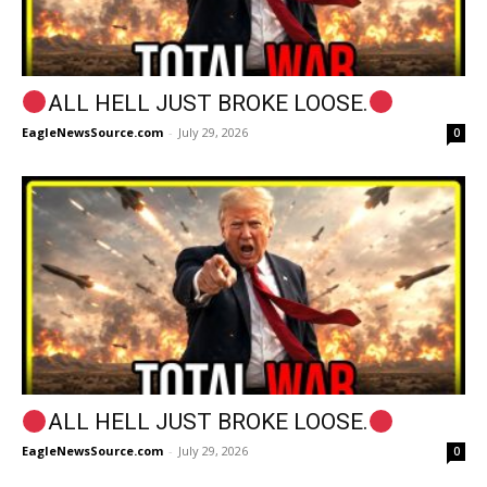
ALL HELL JUST BROKE LOOSE.
EagleNewsSource.com
-
July 29, 2026
0
ALL HELL JUST BROKE LOOSE.
EagleNewsSource.com
-
July 29, 2026
0