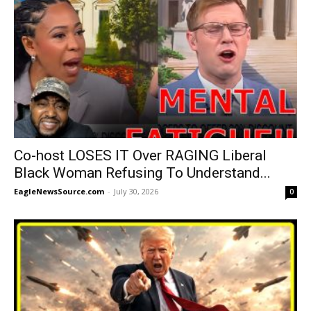
Co-host LOSES IT Over RAGING Liberal
Black Woman Refusing To Understand...
EagleNewsSource.com
-
July 30, 2026
0