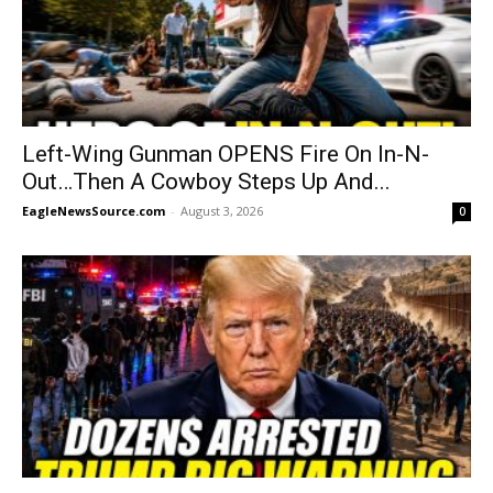
Left-Wing Gunman OPENS Fire On In-N-
Out…Then A Cowboy Steps Up And...
EagleNewsSource.com
-
August 3, 2026
0