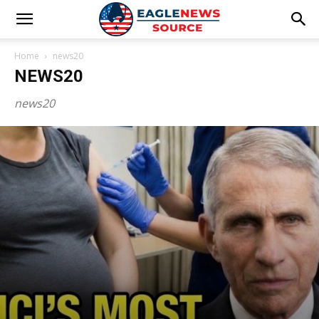
Home
news20
NEWS20
news20