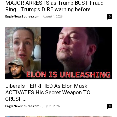
MAJOR ARRESTS as Trump BUST Fraud
Ring… Trump’s DIRE warning before...
EagleNewsSource.com
-
August 1, 2026
0
Liberals TERRIFIED As Elon Musk
ACTIVATES His Secret Weapon TO
CRUSH...
EagleNewsSource.com
-
July 31, 2026
0