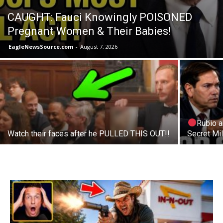
CAUGHT: Fauci Knowingly POISONED
Pregnant Women & Their Babies!
EagleNewsSource.com
-
August 7, 2026
Rubio 
Watch their faces after he PULLED THIS OUT!!
Secret Mil