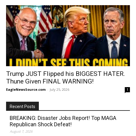
Trump JUST Flipped his BIGGEST HATER.
Thune Given FINAL WARNING!
EagleNewsSource.com
-
July 25, 2026
1
Recent Posts
BREAKING: Disaster Jobs Report! Top MAGA
Republican Shock Defeat!
August 7, 2026