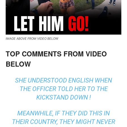
IMAGE ABOVE FROM VIDEO BELOW
TOP COMMENTS FROM VIDEO
BELOW
SHE UNDERSTOOD ENGLISH WHEN
THE OFFICER TOLD HER TO THE
KICKSTAND DOWN !
MEANWHILE, IF THEY DID THIS IN
THEIR COUNTRY, THEY MIGHT NEVER