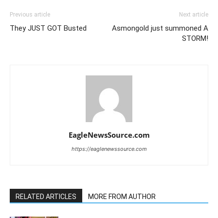
Previous article
Next article
They JUST GOT Busted
Asmongold just summoned A
STORM!
EagleNewsSource.com
https://eaglenewssource.com
RELATED ARTICLES
MORE FROM AUTHOR