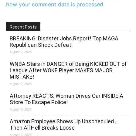
how your comment data is processed.
Recent Posts
BREAKING: Disaster Jobs Report! Top MAGA
Republican Shock Defeat!
August 7, 2026
WNBA Stars in DANGER of Being KICKED OUT of
League After WOKE Player MAKES MAJOR
MISTAKE!
August 7, 2026
Attorney REACTS: Woman Drives Car INSIDE A
Store To Escape Police!
August 7, 2026
Amazon Employee Shows Up Unscheduled…
Then All Hell Breaks Loose
August 7, 2026