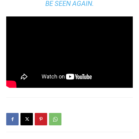
BE SEEN AGAIN.