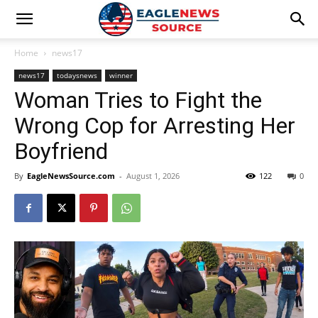
Home
news17
news17
todaysnews
winner
Woman Tries to Fight the
Wrong Cop for Arresting Her
Boyfriend
By
EagleNewsSource.com
-
August 1, 2026
122
0