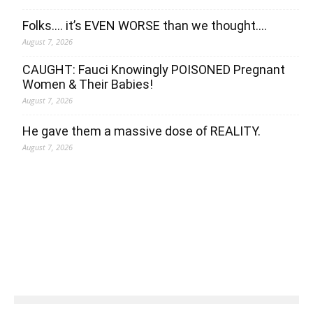
Folks…. it’s EVEN WORSE than we thought….
August 7, 2026
CAUGHT: Fauci Knowingly POISONED Pregnant
Women & Their Babies!
August 7, 2026
He gave them a massive dose of REALITY.
August 7, 2026