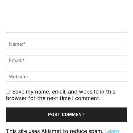
Save my name, email, and website in this
browser for the next time I comment.
This site uses Akismet to reduce spam.
Learn