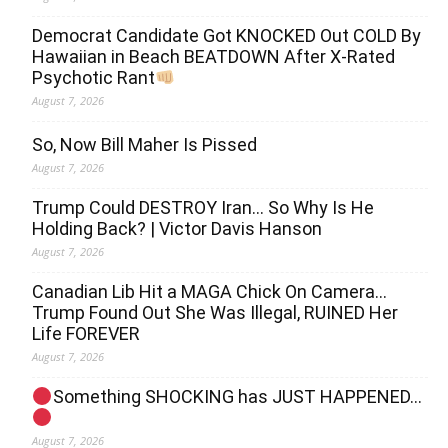
Democrat Candidate Got KNOCKED Out COLD By
Hawaiian in Beach BEATDOWN After X-Rated
Psychotic Rant
August 7, 2026
So, Now Bill Maher Is Pissed
August 7, 2026
Trump Could DESTROY Iran… So Why Is He
Holding Back? | Victor Davis Hanson
August 7, 2026
Canadian Lib Hit a MAGA Chick On Camera…
Trump Found Out She Was Illegal, RUINED Her
Life FOREVER
August 7, 2026
Something SHOCKING has JUST HAPPENED…
August 7, 2026