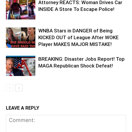
Attorney REACTS: Woman Drives Car
INSIDE A Store To Escape Police!
WNBA Stars in DANGER of Being
KICKED OUT of League After WOKE
Player MAKES MAJOR MISTAKE!
BREAKING: Disaster Jobs Report! Top
MAGA Republican Shock Defeat!
LEAVE A REPLY