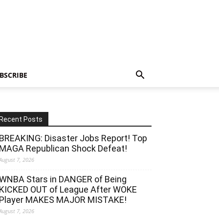
BSCRIBE
Recent Posts
BREAKING: Disaster Jobs Report! Top
MAGA Republican Shock Defeat!
August 7, 2026
WNBA Stars in DANGER of Being
KICKED OUT of League After WOKE
Player MAKES MAJOR MISTAKE!
August 7, 2026