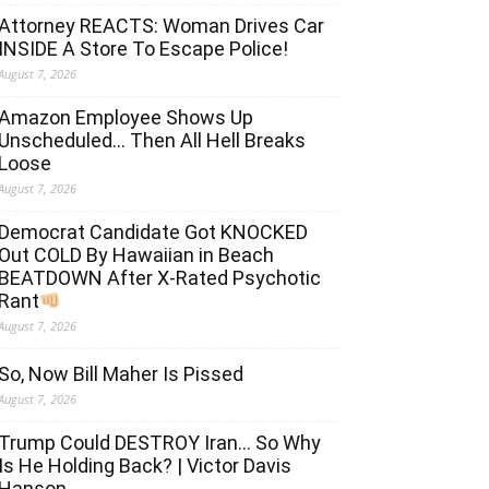
Attorney REACTS: Woman Drives Car
INSIDE A Store To Escape Police!
August 7, 2026
Amazon Employee Shows Up
Unscheduled… Then All Hell Breaks
Loose
August 7, 2026
Democrat Candidate Got KNOCKED
Out COLD By Hawaiian in Beach
BEATDOWN After X-Rated Psychotic
Rant
August 7, 2026
So, Now Bill Maher Is Pissed
August 7, 2026
Trump Could DESTROY Iran… So Why
Is He Holding Back? | Victor Davis
Hanson