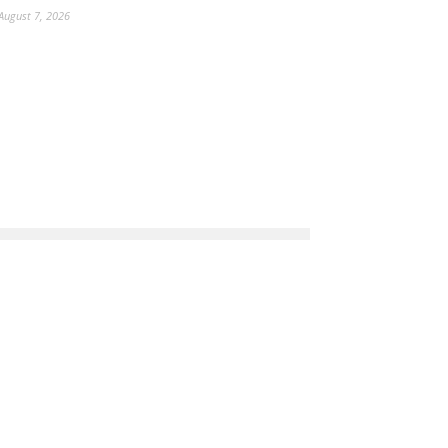
August 7, 2026