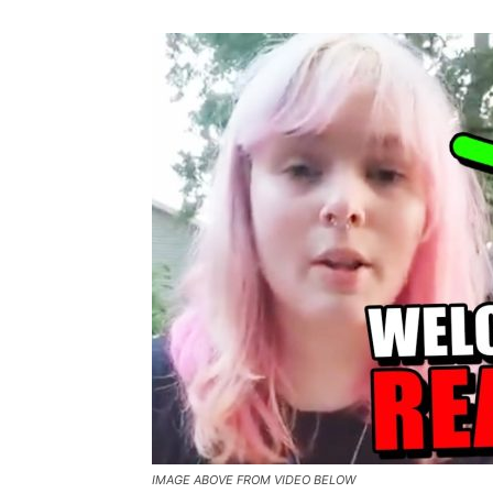
IMAGE ABOVE FROM VIDEO BELOW