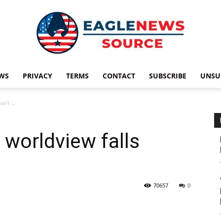
WS
PRIVACY
TERMS
CONTACT
SUBSCRIBE
UNSU
Eagle
part …
 worldview falls
News
70657
0
Source