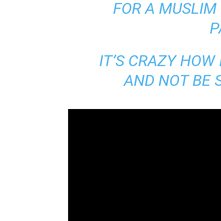
FOR A MUSLIM
P
IT’S CRAZY HOW
AND NOT BE S