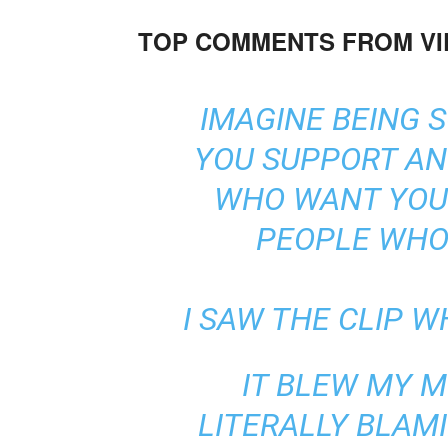
TOP COMMENTS FROM V
IMAGINE BEING 
YOU SUPPORT AN
WHO WANT YOU 
PEOPLE WHO 
I SAW THE CLIP W
IT BLEW MY M
LITERALLY BLAM