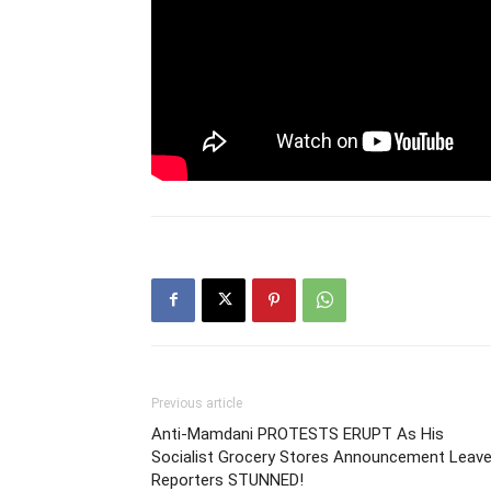
Previous article
Anti-Mamdani PROTESTS ERUPT As His
Socialist Grocery Stores Announcement Leav
Reporters STUNNED!