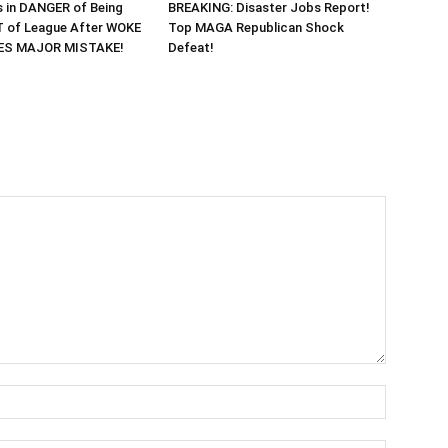
 in DANGER of Being
BREAKING: Disaster Jobs Report!
 of League After WOKE
Top MAGA Republican Shock
KES MAJOR MISTAKE!
Defeat!