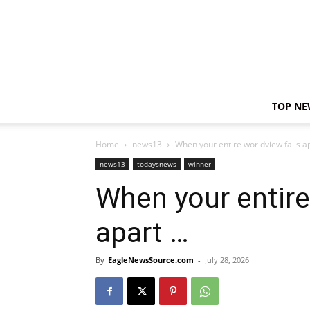
TOP NE
Home
news13
When your entire worldview falls a
news13
todaysnews
winner
When your entire
apart …
By
EagleNewsSource.com
-
July 28, 2026