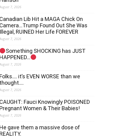
August 7, 2026
Canadian Lib Hit a MAGA Chick On
Camera…Trump Found Out She Was
Illegal, RUINED Her Life FOREVER
August 7, 2026
Something SHOCKING has JUST
HAPPENED…
August 7, 2026
Folks…. it’s EVEN WORSE than we
thought….
August 7, 2026
CAUGHT: Fauci Knowingly POISONED
Pregnant Women & Their Babies!
August 7, 2026
He gave them a massive dose of
REALITY.