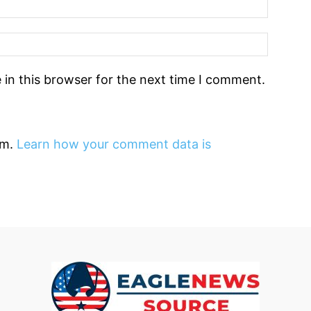
in this browser for the next time I comment.
am.
Learn how your comment data is