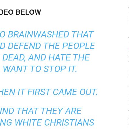
IDEO BELOW
SO BRAINWASHED THAT
D DEFEND THE PEOPLE
DEAD, AND HATE THE
WANT TO STOP IT.
HEN IT FIRST CAME OUT.
IND THAT THEY ARE
ING WHITE CHRISTIANS