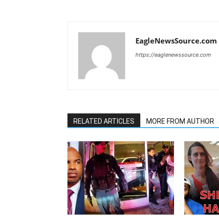
EagleNewsSource.com
https://eaglenewssource.com
RELATED ARTICLES
MORE FROM AUTHOR