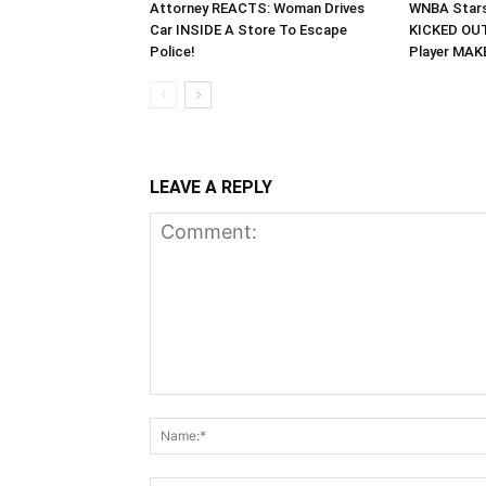
Attorney REACTS: Woman Drives
WNBA Stars
Car INSIDE A Store To Escape
KICKED OUT
Police!
Player MA
LEAVE A REPLY