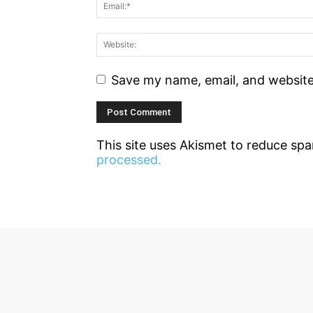
Save my name, email, and website 
This site uses Akismet to reduce sp
processed.