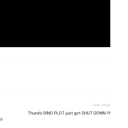
Next article
Thune’s RINO PLOT just got SHUT DOWN !!!
es