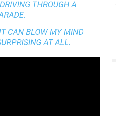
 DRIVING THROUGH A
ARADE.
 IT CAN BLOW MY MIND
URPRISING AT ALL.